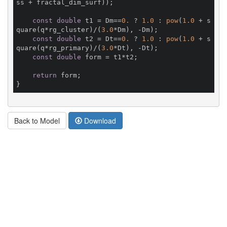
ss + fractal_dim_surf));

const
double
 t1 = Dm==
0.
 ? 
1.0
 : 
pow
(
1.0
 + s
quare(q*rg_cluster)/(
3.0
*Dm), -Dm);

const
double
 t2 = Dt==
0.
 ? 
1.0
 : 
pow
(
1.0
 + s
quare(q*rg_primary)/(
3.0
*Dt), -Dt);

const
double
 form = t1*t2;

return
 form;

Back to Model
Download