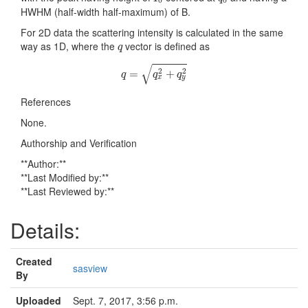
HWHM (half-width half-maximum) of B.
For 2D data the scattering intensity is calculated in the same
q
way as 1D, where the
vector is defined as
q
q
=
q
x
2
+
q
y
2
√
2
2
=
+
q
q
q
x
y
References
None.
Authorship and Verification
**Author:**
**Last Modified by:**
**Last Reviewed by:**
Details:
Created
sasview
By
Uploaded
Sept. 7, 2017, 3:56 p.m.