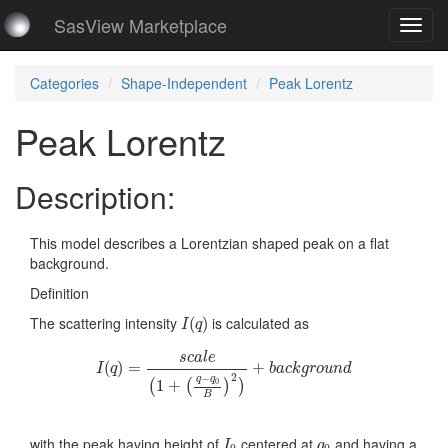
SasView Marketplace
Toggl
navig
Categories
Shape-Independent
Peak Lorentz
Peak Lorentz
Description:
This model describes a Lorentzian shaped peak on a flat
background.
Definition
I
(
q
)
The scattering intensity
is calculated as
(
)
I
q
I
(
q
)
=
s
c
a
l
e
(
1
+
(
q
−
q
0
B
)
2
)
+
b
a
c
k
g
r
o
u
n
d
s
c
a
l
e
(
)
=
+
I
q
b
a
c
k
g
r
o
u
n
d
2
−
q
q
1
+
0
(
(
)
)
B
I
0
q
0
with the peak having height of
centered at
and having a
I
q
0
0