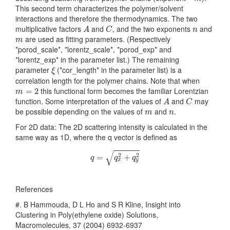
This second term characterizes the polymer/solvent
interactions and therefore the thermodynamics. The two
A
C
n
multiplicative factors
and
, and the two exponents
and
A
C
n
m
are used as fitting parameters. (Respectively
m
*porod_scale*, *lorentz_scale*, *porod_exp* and
*lorentz_exp* in the parameter list.) The remaining
ξ
parameter
(*cor_length* in the parameter list) is a
ξ
correlation length for the polymer chains. Note that when
m
=
2
this functional form becomes the familiar Lorentzian
=
2
m
A
C
function. Some interpretation of the values of
and
may
A
C
m
n
be possible depending on the values of
and
.
m
n
For 2D data: The 2D scattering intensity is calculated in the
same way as 1D, where the q vector is defined as
q
=
q
x
2
+
q
y
2
√
2
2
=
+
q
q
q
x
y
References
#. B Hammouda, D L Ho and S R Kline, Insight into
Clustering in Poly(ethylene oxide) Solutions,
Macromolecules, 37 (2004) 6932-6937