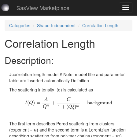
SasView Marketplace
Toggl
navig
Categories
Shape-Independent
Correlation Length
Correlation Length
Description:
#correlation length model # Note: model title and parameter
table are inserted automatically Definition
The scattering intensity I(q) is calculated as
I
(
Q
)
=
A
Q
n
+
C
1
+
(
Q
ξ
)
m
+
background
A
C
(
)
=
+
+
background
I
Q
1
+
(
)
n
m
Q
Q
ξ
The first term describes Porod scattering from clusters
n
(exponent =
) and the second term is a Lorentzian function
n
m
describing scattering from polymer chains (exponent =
).
m