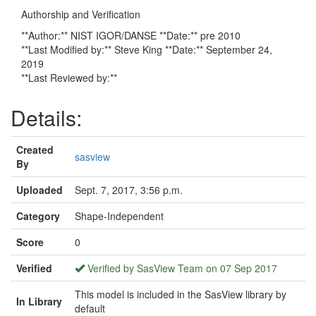
Authorship and Verification
**Author:** NIST IGOR/DANSE **Date:** pre 2010
**Last Modified by:** Steve King **Date:** September 24,
2019
**Last Reviewed by:**
Details:
Created
sasview
By
Uploaded
Sept. 7, 2017, 3:56 p.m.
Category
Shape-Independent
Score
0
Verified
Verified by SasView Team on 07 Sep 2017
This model is included in the SasView library by
In Library
default