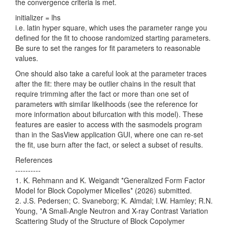
the convergence criteria is met.
initializer = lhs
i.e. latin hyper square, which uses the parameter range you
defined for the fit to choose randomized starting parameters.
Be sure to set the ranges for fit parameters to reasonable
values.
One should also take a careful look at the parameter traces
after the fit: there may be outlier chains in the result that
require trimming after the fact or more than one set of
parameters with similar likelihoods (see the reference for
more information about bifurcation with this model). These
features are easier to access with the sasmodels program
than in the SasView application GUI, where one can re-set
the fit, use burn after the fact, or select a subset of results.
References
----------
1. K. Rehmann and K. Weigandt *Generalized Form Factor
Model for Block Copolymer Micelles* (2026) submitted.
2. J.S. Pedersen; C. Svaneborg; K. Almdal; I.W. Hamley; R.N.
Young, *A Small-Angle Neutron and X-ray Contrast Variation
Scattering Study of the Structure of Block Copolymer