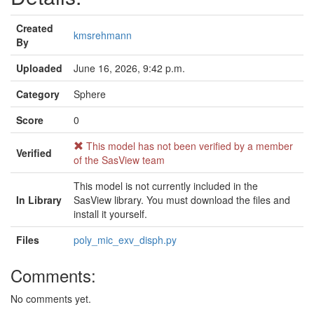
Created
kmsrehmann
By
Uploaded
June 16, 2026, 9:42 p.m.
Category
Sphere
Score
0
This model has not been verified by a member
Verified
of the SasView team
This model is not currently included in the
In Library
SasView library. You must download the files and
install it yourself.
Files
poly_mic_exv_disph.py
Comments:
No comments yet.