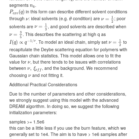
k
n
k
segments
.
n
k
P
e
x
v
(
q
)
in this form can describe different solvent conditions
(
)
P
q
e
x
v
ν
=
1
2
θ
ν
1
through
: ideal solvents (e.g.
condition) are
; poor
=
ν
θ
ν
2
ν
=
1
3
1
solvents are
, and good solvents are described when
=
ν
3
ν
=
3
5
3
. This describes the scattering at high q as
=
ν
5
I
(
q
)
∝
q
−
1
/
ν
ν
=
1
2
1
−
1
/
. To model an ideal chain, simply set
to
(
)
∝
=
ν
I
q
q
ν
2
recapitulate the Deybe scattering equation for polymers with
Gaussian chain statistics. This model allows one to fit the
ν
value for
, but there tends to be issues with correlations
ν
ν
,
ξ
e
f
between
, and the background. We recommend
,
ν
ξ
e
f
f
ν
choosing
and not fitting it.
ν
Additional Practical Considerations
Due to the number of parameters and other considerations,
we strongly suggest using this model with the advanced
DREAM algorithm. In doing so, we suggest the following
initialization parameters:
samples >= 1.5e6
this can be a little less if you use the burn feature, which we
generally set to 1e4. The aim is to have > 1e6 samples after