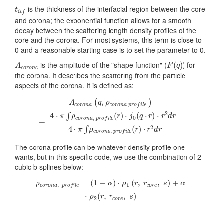
t
i
t
f
is the thickness of the interfacial region between the core
t
i
t
f
and corona; the exponential function allows for a smooth
decay between the scattering length density profiles of the
core and the corona. For most systems, this term is close to
0 and a reasonable starting case is to set the parameter to 0.
F
(
q
)
A
c
o
r
o
n
a
is the amplitude of the "shape function" (
) for
(
)
A
F
q
c
o
r
o
n
a
the corona. It describes the scattering from the particle
aspects of the corona. It is defined as:
A
c
o
r
o
n
a
(
q
,
ρ
c
o
r
o
n
a
p
r
o
f
l
e
)
=
4
⋅
π
∫
ρ
c
o
r
o
n
a
,
p
r
o
f
l
e
(
r
)
⋅
j
0
(
q
⋅
,
(
)
A
q
ρ
c
o
r
o
n
a
c
o
r
o
n
a
p
r
o
f
i
l
e
2
4
⋅
(
)
⋅
(
⋅
)
⋅
∫
π
ρ
r
j
q
r
r
d
r
0
,
c
o
r
o
n
a
p
r
o
f
i
l
e
=
2
4
⋅
(
)
⋅
∫
π
ρ
r
r
d
r
,
c
o
r
o
n
a
p
r
o
f
i
l
e
The corona profile can be whatever density profile one
wants, but in this specific code, we use the combination of 2
cubic b-splines below:
ρ
c
o
r
o
n
a
,
p
r
o
f
l
e
=
(
1
−
α
)
⋅
ρ
1
(
r
,
r
c
o
r
e
,
s
)
+
α
⋅
ρ
2
(
r
,
r
c
o
r
e
,
s
)
=
(
1
−
)
⋅
(
,
,
)
+
ρ
α
ρ
r
r
s
α
1
,
c
o
r
e
c
o
r
o
n
a
p
r
o
f
i
l
e
⋅
(
,
,
)
ρ
r
r
s
2
c
o
r
e