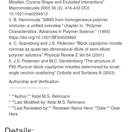
Micelles: Corona Shape and Excluded Interactions*
Macromolecules 2003 36 (2), 416-433 DOI:
10.1021/ma0204913
3. B. Hammouda *SANS from homogeneous polymer
mixtures: a unified overview.* chapter in: "Polymer
Characteristics. Advances in Polymer Science," (1993)
https://doi.org/10.1007/BFb0025862
4. C. Svaneborg and J.S. Pedersen *Block copolymer micelle
coronas as quasi-two-dimensional dilute of semi-dilute
polymer solutions* Physical Review E Vol 54 (2001)
5. J.S. Pedersen and M.C. Gerstenberg *The structure of
P85 Pluronic block copolymer micelles determined by small-
angle neutron scattering* Colloids and Surfaces A (2003)
Authorship and Verification
----------------------------
* **Author:** Kelsi M.S. Rehmann
* **Last Modified by: Kelsi M.S. Rehmann
* **Last Reviewed by:** Reviewer Name Here **Date:** Date
Here
Details: