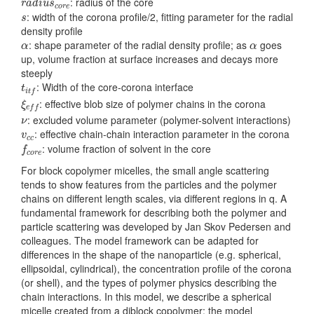
: radius of the core
r
a
d
i
u
s
c
o
r
e
s
: width of the corona profile/2, fitting parameter for the radial
s
density profile
α
α
: shape parameter of the radial density profile; as
goes
α
α
up, volume fraction at surface increases and decays more
steeply
t
i
t
f
: Width of the core-corona interface
t
i
t
f
ξ
e
f
: effective blob size of polymer chains in the corona
ξ
e
f
f
ν
: excluded volume parameter (polymer-solvent interactions)
ν
v
c
c
: effective chain-chain interaction parameter in the corona
v
c
c
f
c
o
r
e
: volume fraction of solvent in the core
f
c
o
r
e
For block copolymer micelles, the small angle scattering
tends to show features from the particles and the polymer
chains on different length scales, via different regions in q. A
fundamental framework for describing both the polymer and
particle scattering was developed by Jan Skov Pedersen and
colleagues. The model framework can be adapted for
differences in the shape of the nanoparticle (e.g. spherical,
ellipsoidal, cylindrical), the concentration profile of the corona
(or shell), and the types of polymer physics describing the
chain interactions. In this model, we describe a spherical
micelle created from a diblock copolymer; the model