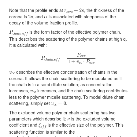
r
c
o
r
e
+
2
s
Note that the profile ends at
, the thickness of the
+
2
r
s
c
o
r
e
2
s
α
corona is
, and
is associated with steepness of the
2
s
α
decay of the volume fraction profile.
P
c
h
a
i
n
,
e
f
is the form factor of the effective polymer chain.
P
,
c
h
a
i
n
e
f
f
This describes the scattering of the polymer chains at high q.
It is calculated with:
P
c
h
a
i
n
,
e
f
=
P
e
x
v
1
+
v
c
c
⋅
P
e
x
v
P
e
x
v
=
P
,
c
h
a
i
n
e
f
f
1
+
⋅
v
P
c
c
e
x
v
v
c
c
describes the effective concentration of chains in the
v
c
c
corona. It allows the chain scattering to be modulated as if
the chain is in a semi-dilute solution; as concentration
v
c
c
increases,
increases, and the chain scattering contributes
v
c
c
less to the polymer micelle scattering. To model dilute chain
v
c
c
=
0
scattering, simply set
.
=
0
v
c
c
The excluded volume polymer chain scattering has two
ν
parameters which describe it:
is the excluded volume
ν
ξ
e
f
coefficient and
is the effective size of the polymer. This
ξ
e
f
f
scattering function is similar to the
e
x
c
l
u
d
e
d
_
v
o
l
u
m
e
_
p
o
l
y
m
e
r