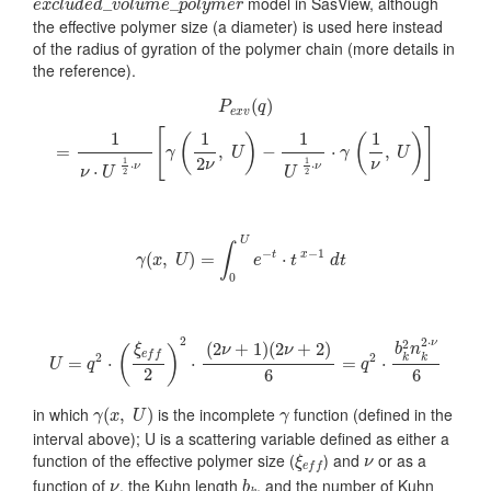
model in SasView, although
_
_
e
x
c
l
u
d
e
d
v
o
l
u
m
e
p
o
l
y
m
e
r
the effective polymer size (a diameter) is used here instead
of the radius of gyration of the polymer chain (more details in
the reference).
P
e
x
v
(
q
)
=
1
ν
⋅
U
1
2
⋅
ν
[
γ
(
1
2
ν
,
U
)
−
1
U
1
2
⋅
ν
⋅
γ
(
1
ν
,
U
)
]
(
)
P
q
e
x
v
[
]
1
1
1
1
(
)
(
)
=
,
−
⋅
,
γ
U
γ
U
2
1
1
ν
ν
⋅
⋅
ν
ν
⋅
ν
U
U
2
2
γ
(
x
,
U
)
=
∫
0
U
e
−
t
⋅
t
x
−
1
d
t
U
∫
−
−
1
(
,
)
=
⋅
t
x
γ
x
U
e
t
d
t
0
U
=
q
2
⋅
(
ξ
e
f
2
)
2
⋅
(
2
ν
+
1
)
(
2
ν
+
2
)
6
=
q
2
⋅
b
k
2
n
k
2
⋅
ν
6
2
2
⋅
2
ν
(
2
+
1
)
(
2
+
2
)
ξ
b
n
ν
ν
(
)
e
f
f
2
2
k
k
=
⋅
⋅
=
⋅
U
q
q
2
6
6
γ
(
x
,
U
)
γ
in which
is the incomplete
function (defined in the
(
,
)
γ
x
U
γ
interval above); U is a scattering variable defined as either a
ξ
e
f
ν
function of the effective polymer size (
) and
or as a
ξ
ν
e
f
f
b
k
ν
function of
, the Kuhn length
, and the number of Kuhn
ν
b