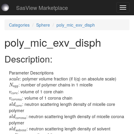
SasView Marketplace
Toggl
navig
Categories
Sphere
poly_mic_exv_disph
poly_mic_exv_disph
Description:
Parameter Descriptions
s
c
a
l
e
: polymer volume fraction (if I(q) on absolute scale)
s
c
a
l
e
N
a
g
g
: number of polymer chains in 1 micelle
N
a
g
g
v
c
o
r
e
: volume of 1 core chain
v
c
o
r
e
v
c
o
r
o
n
a
: volume of 1 corona chain
v
c
o
r
o
n
a
s
l
d
c
o
r
e
: neutron scattering length density of micelle core
s
l
d
c
o
r
e
polymer
s
l
d
c
o
r
o
n
a
: neutron scattering length density of micelle corona
s
l
d
c
o
r
o
n
a
polymer
s
l
d
s
o
l
v
e
n
t
: neutron scattering length density of solvent
s
l
d
s
o
l
v
e
n
t
r
a
d
i
u
s
c
o
r
e